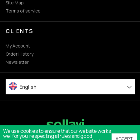
Site Map
Terms of service
CLIENTS
My Account
Order History
Newsletter
English
We use cookies to ensure that our website works
well for you, respecting all rules and good
ACCEPT