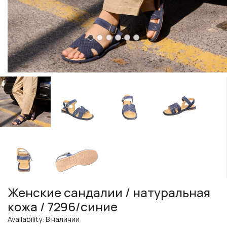
Женские сандалии / натуральная
кожа / 7296/синие
Availability: В наличии