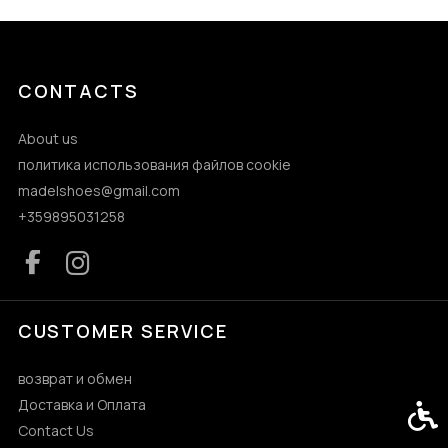
CONTACTS
About us
политика использования файлов cookie
madelshoes@gmail.com
+359895031258
CUSTOMER SERVICE
возврат и обмен
Доставка и Оплата
Acces
Contact Us