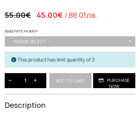
55.00€
45.00€
/ 88.01лв.
ВЫБЕРИТЕ РАЗМЕР
--- PLEASE SELECT ---
This product has limit quantity of 2
PURCHASE
ADD TO CART
NOW
Description