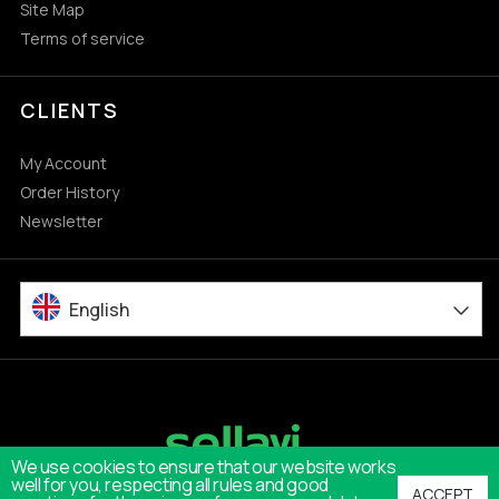
Site Map
Terms of service
CLIENTS
My Account
Order History
Newsletter
English
We use cookies to ensure that our website works
well for you, respecting all rules and good
ACCEPT