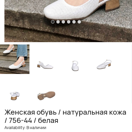
Женская обувь / натуральная кожа
/ 756-44 / белая
Availability: В наличии