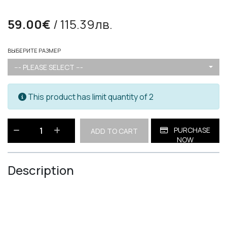
59.00€
/ 115.39лв.
ВЫБЕРИТЕ РАЗМЕР
--- PLEASE SELECT ---
This product has limit quantity of 2
PURCHASE
ADD TO CART
NOW
Description