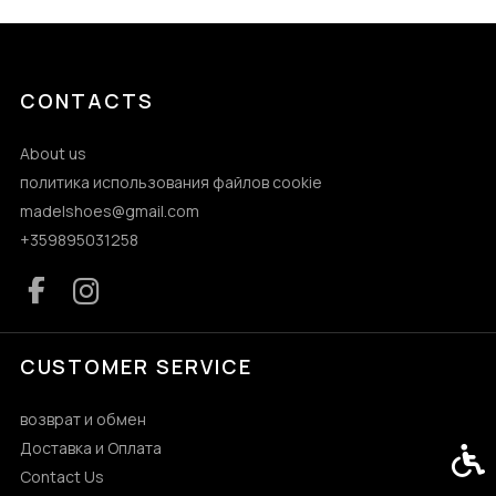
CONTACTS
About us
политика использования файлов cookie
madelshoes@gmail.com
+359895031258
CUSTOMER SERVICE
возврат и обмен
Доставка и Оплата
Acces
Contact Us