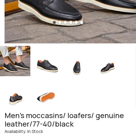
Men's moccasins/ loafers/ genuine
leather/77-40/black
Availability: In Stock