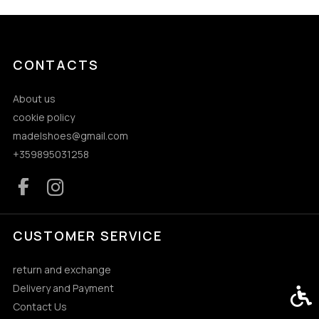
CONTACTS
About us
cookie policy
madelshoes@gmail.com
+359895031258
CUSTOMER SERVICE
return and exchange
Delivery and Payment
Acces
Contact Us