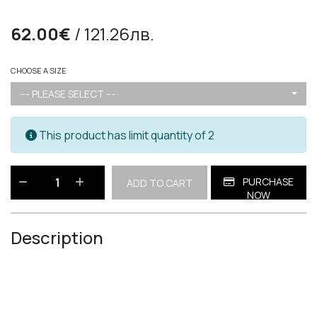
62.00€
/ 121.26лв.
CHOOSE A SIZE
--- PLEASE SELECT ---
This product has limit quantity of 2
PURCHASE
ADD TO CART
NOW
Description