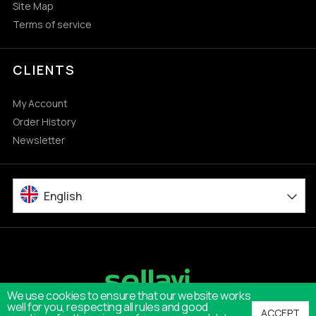
Site Map
Terms of service
CLIENTS
My Account
Order History
Newsletter
English
We use cookies to ensure that our website works
well for you, respecting all rules and good
ACCEPT