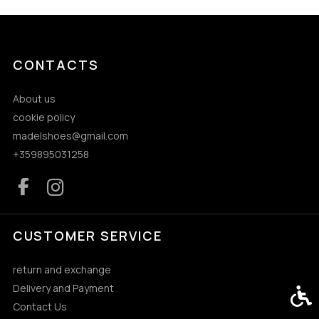
CONTACTS
About us
cookie policy
madelshoes@gmail.com
+359895031258
CUSTOMER SERVICE
return and exchange
Delivery and Payment
Acces
Contact Us