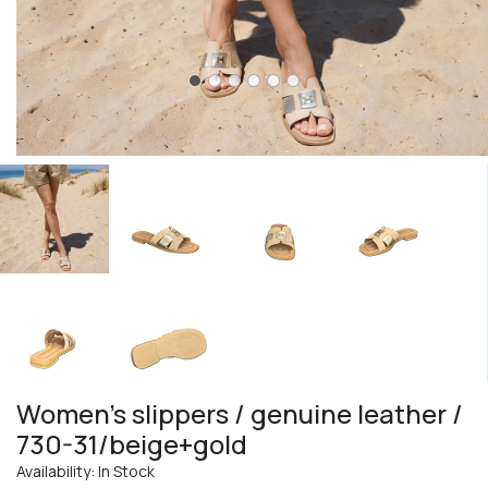
Women's slippers / genuine leather /
730-31/beige+gold
Availability: In Stock