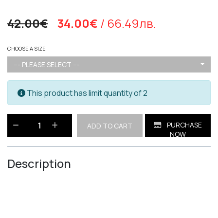
42.00€
34.00€
/ 66.49лв.
CHOOSE A SIZE
--- PLEASE SELECT ---
This product has limit quantity of 2
PURCHASE
ADD TO CART
NOW
Description