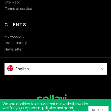
Site Map
Terms of service
CLIENTS
My Account
Order History
Newsletter
English
We use cookies to ensure that our website works
well for you, respecting all rules and good
ACCEPT