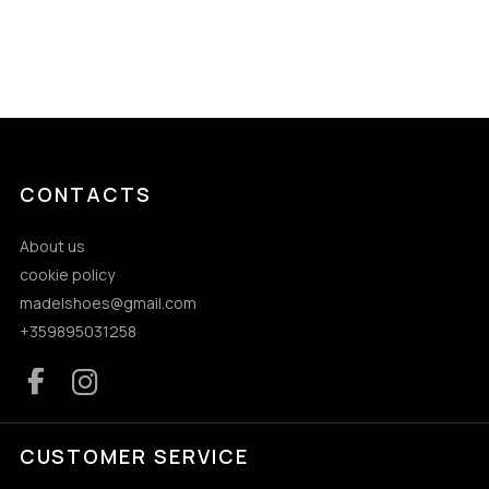
CONTACTS
About us
cookie policy
madelshoes@gmail.com
+359895031258
CUSTOMER SERVICE