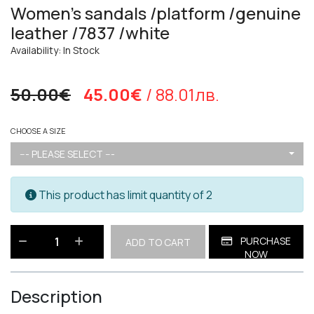
Women's sandals /platform /genuine
leather /7837 /white
Availability: In Stock
50.00€
45.00€
/ 88.01лв.
CHOOSE A SIZE
--- PLEASE SELECT ---
This product has limit quantity of 2
PURCHASE
ADD TO CART
NOW
Description