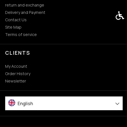
return and exchange
Delivery and Payment
Acces
Contact Us
Site Map
Terms of service
CLIENTS
My Account
Order History
Newsletter
English