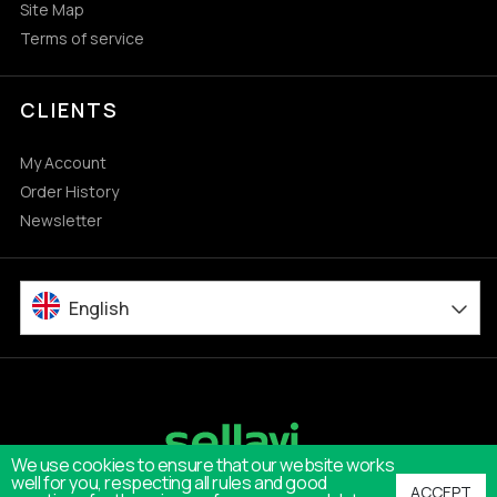
Site Map
Terms of service
CLIENTS
My Account
Order History
Newsletter
English
We use cookies to ensure that our website works
well for you, respecting all rules and good
ACCEPT