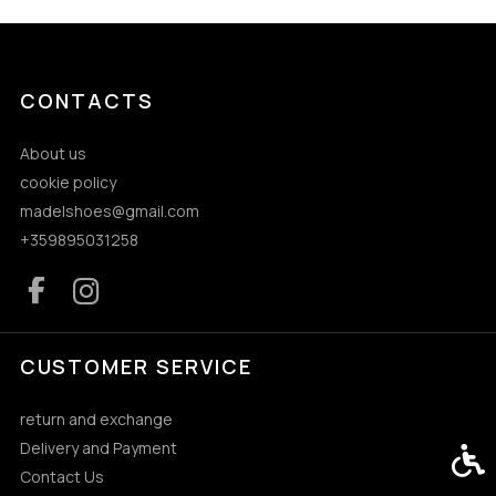
CONTACTS
About us
cookie policy
madelshoes@gmail.com
+359895031258
CUSTOMER SERVICE
return and exchange
Delivery and Payment
Acces
Contact Us