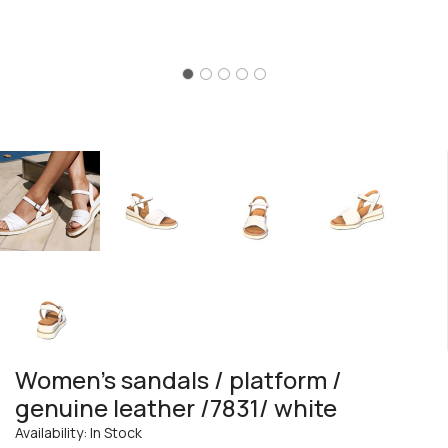
Women's sandals / platform /
genuine leather /7831/ white
Availability: In Stock