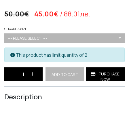
50.00€
45.00€
/ 88.01лв.
CHOOSE A SIZE
--- PLEASE SELECT ---
This product has limit quantity of 2
PURCHASE
ADD TO CART
NOW
Description