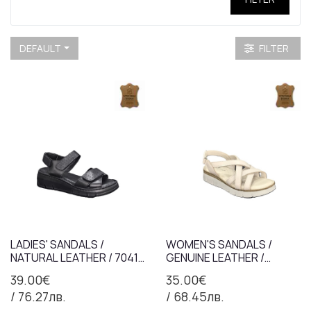
DEFAULT
FILTER
LADIES' SANDALS /
WOMEN'S SANDALS /
NATURAL LEATHER / 7041 /
GENUINE LEATHER /
BLACK / ANATOMICAL
7367/BEIGE /
39.00€
35.00€
INSOLE
ANATOMICAL INSOLE
/ 76.27лв.
/ 68.45лв.