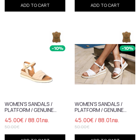
ADD TO CART
ADD TO CART
WOMEN'S SANDALS /
WOMEN'S SANDALS /
PLATFORM / GENUINE
PLATFORM / GENUINE
LEATHER /7831/ POWDER
LEATHER /7831/ WHITE
45.00€
/ 88.01лв.
45.00€
/ 88.01лв.
50.00€
50.00€