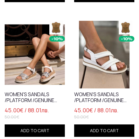
WOMEN'S SANDALS
WOMEN'S SANDALS
/PLATFORM /GENUINE
/PLATFORM /GENUINE
LEATHER /7282
LEATHER /7837 /WHITE
45.00€
/ 88.01лв.
45.00€
/ 88.01лв.
/WHITE+SILVER+SNAKE
50.00€
50.00€
ADD TO CART
ADD TO CART