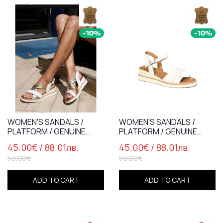
WOMEN'S SANDALS /
WOMEN'S SANDALS /
PLATFORM / GENUINE
PLATFORM / GENUINE
LEATHER /
LEATHER /7837-4/ WHITE
45.00€
/ 88.01лв.
45.00€
/ 88.01лв.
WHITE+GOLD+SILVER /
50.00€
50.00€
78373-2
ADD TO CART
ADD TO CART