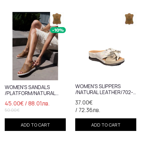
WOMEN'S SLIPPERS
WOMEN'S SANDALS
/NATURAL LEATHER/702-
/PLATFORM/NATURAL
44/MINK+SILVER/ANATOMIC
LEATHER/7838/ TABA
37.00€
45.00€
/ 88.01лв.
INSOLE
/ 72.36лв.
50.00€
ADD TO CART
ADD TO CART