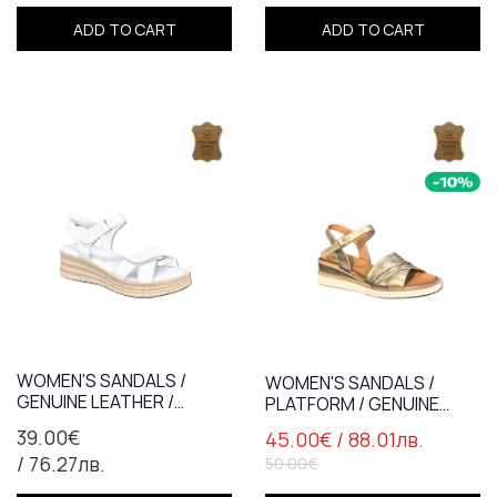
ADD TO CART
ADD TO CART
WOMEN'S SANDALS /
WOMEN'S SANDALS /
GENUINE LEATHER /
PLATFORM / GENUINE
ANATOMICAL INSOLE
LEATHER /7831/ GOLD
39.00€
45.00€
/ 88.01лв.
/7041/WHITE
/ 76.27лв.
50.00€