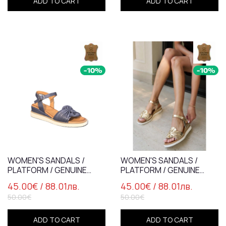
ADD TO CART
ADD TO CART
WOMEN'S SANDALS /
WOMEN'S SANDALS /
PLATFORM / GENUINE
PLATFORM / GENUINE
LEATHER /7837-4/ BLUE
LEATHER /7837-4/ GOLD
45.00€
/ 88.01лв.
45.00€
/ 88.01лв.
50.00€
50.00€
ADD TO CART
ADD TO CART