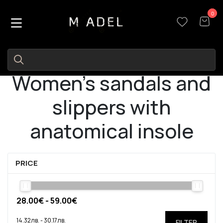
0
0
Women's sandals and
slippers with
anatomical insole
PRICE
FILTER