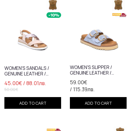
WOMEN'S SLIPPER /
WOMEN'S SANDALS /
GENUINE LEATHER /
GENUINE LEATHER /
ANATOMICAL INSOLE /
PLATFORM / POWDER +
59.00€
45.00€
/ 88.01лв.
BLUE / 759
SILVER / 7837-2
/ 115.39лв.
50.00€
ADD TO CART
ADD TO CART