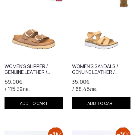
WOMEN'S SLIPPER /
WOMEN'S SANDALS /
GENUINE LEATHER /
GENUINE LEATHER /
ANATOMICAL INSOLE /
ANATOMICAL INSOLE /
59.00€
35.00€
TAB / 759
TABA /7366
/ 115.39лв.
/ 68.45лв.
ADD TO CART
ADD TO CART