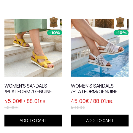
WOMEN'S SANDALS
WOMEN'S SANDALS
/PLATFORM /GENUINE
/PLATFORM/GENUINE
LEATHER /7837 /YELLOW
LEATHER/7838/WHITE
45.00€
/ 88.01лв.
45.00€
/ 88.01лв.
50.00€
50.00€
ADD TO CART
ADD TO CART