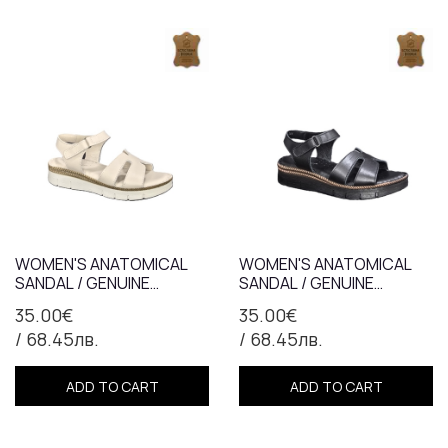
WOMEN'S ANATOMICAL
WOMEN'S ANATOMICAL
SANDAL / GENUINE
SANDAL / GENUINE
LEATHER / 7366/BEIGE
LEATHER / 7366/BLACK
35.00€
35.00€
/ 68.45лв.
/ 68.45лв.
ADD TO CART
ADD TO CART