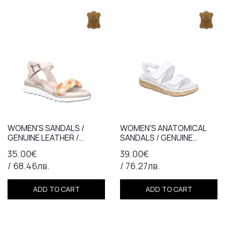
WOMEN'S SANDALS /
WOMEN'S ANATOMICAL
GENUINE LEATHER /
SANDALS / GENUINE
ANATOMICAL INSOLE /
LEATHER / 71-07 / WHITE
35.00€
39.00€
GRAY + ORANGE /74510
/ 68.46лв.
/ 76.27лв.
ADD TO CART
ADD TO CART