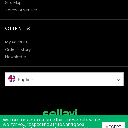
Site Map
Terms of service
CLIENTS
My Account
Order History
Newsletter
English
We use cookies to ensure that our website works
well for you, respecting all rules and good
ACCEPT