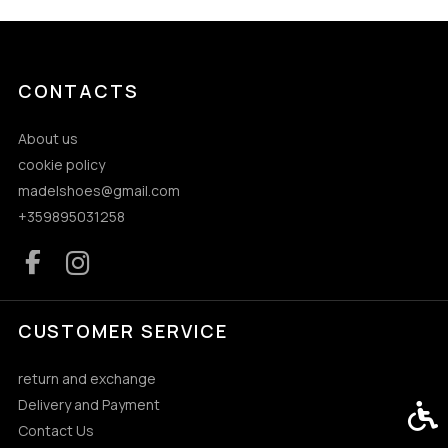
CONTACTS
About us
cookie policy
madelshoes@gmail.com
+359895031258
CUSTOMER SERVICE
return and exchange
Delivery and Payment
Acces
Contact Us