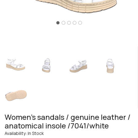
Women's sandals / genuine leather /
anatomical insole /7041/white
Availability: In Stock