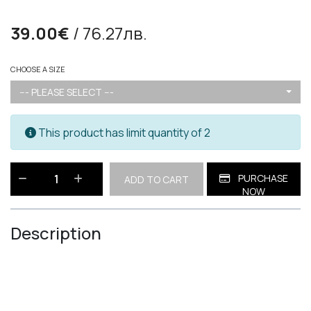
39.00€
/ 76.27лв.
CHOOSE A SIZE
--- PLEASE SELECT ---
This product has limit quantity of 2
PURCHASE
ADD TO CART
NOW
Description