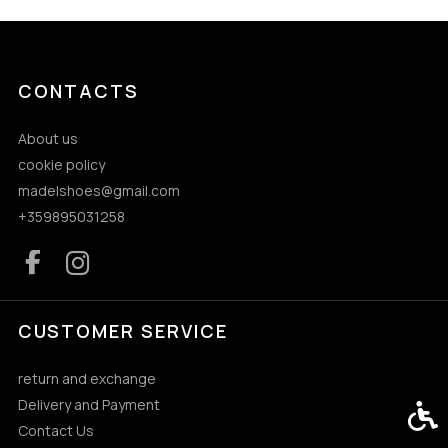
CONTACTS
About us
cookie policy
madelshoes@gmail.com
+359895031258
CUSTOMER SERVICE
return and exchange
Delivery and Payment
Acces
Contact Us