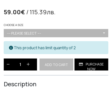
59.00€
/ 115.39лв.
CHOOSE A SIZE
--- PLEASE SELECT ---
This product has limit quantity of 2
PURCHASE
ADD TO CART
NOW
Description