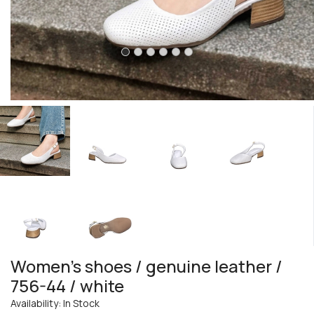
Women's shoes / genuine leather /
756-44 / white
Availability: In Stock