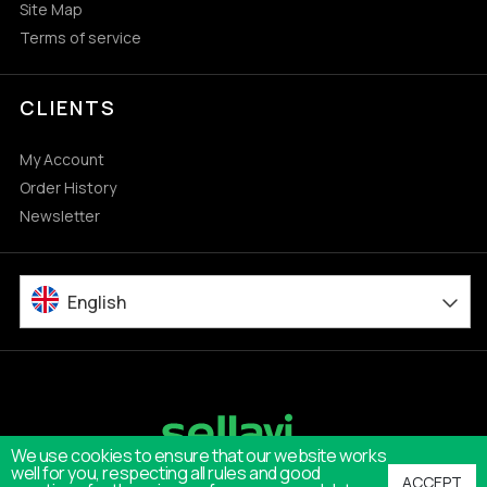
Site Map
Terms of service
CLIENTS
My Account
Order History
Newsletter
English
We use cookies to ensure that our website works
well for you, respecting all rules and good
ACCEPT