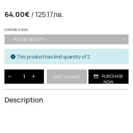
64.00€
/ 125.17лв.
CHOOSE A SIZE
--- PLEASE SELECT ---
This product has limit quantity of 2
PURCHASE
ADD TO CART
NOW
Description