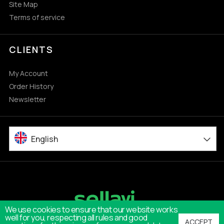
Site Map
Terms of service
CLIENTS
My Account
Order History
Newsletter
English
We use cookies to ensure that our website works
well for you, respecting all rules and good
ACCEPT