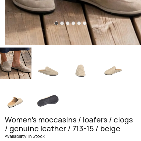
Women's moccasins / loafers / clogs
/ genuine leather / 713-15 / beige
Availability: In Stock