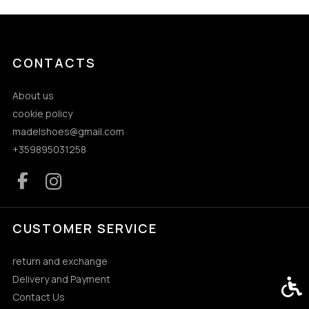
CONTACTS
About us
cookie policy
madelshoes@gmail.com
+359895031258
CUSTOMER SERVICE
return and exchange
Delivery and Payment
Acces
Contact Us