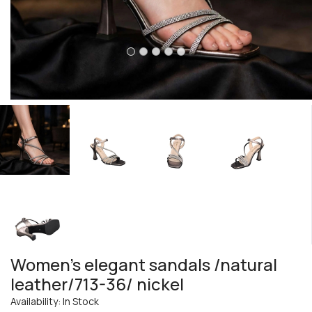
Women's elegant sandals /natural
leather/713-36/ nickel
Availability: In Stock