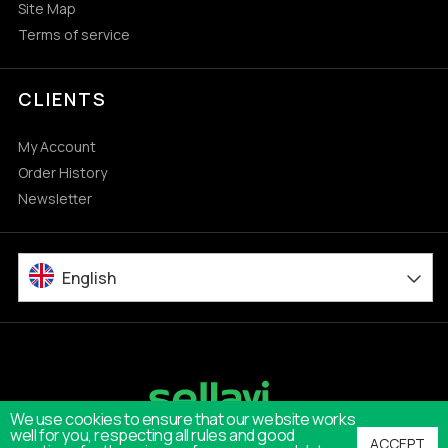
Site Map
Terms of service
CLIENTS
My Account
Order History
Newsletter
English
We use cookies to ensure that our website works
well for you, respecting all rules and good
ACCEPT