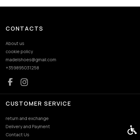
CONTACTS
About us
cookie policy
madelshoes@gmail.com
+359895031258
CUSTOMER SERVICE
return and exchange
Delivery and Payment
Acces
Contact Us