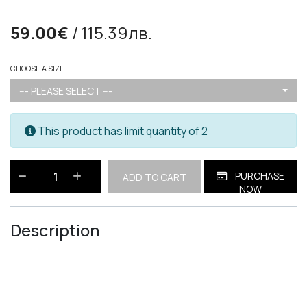
59.00€
/ 115.39лв.
CHOOSE A SIZE
--- PLEASE SELECT ---
This product has limit quantity of 2
PURCHASE
ADD TO CART
NOW
Description