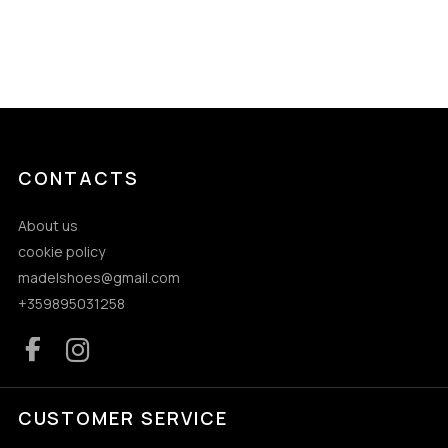
CONTACTS
About us
cookie policy
madelshoes@gmail.com
+359895031258
CUSTOMER SERVICE