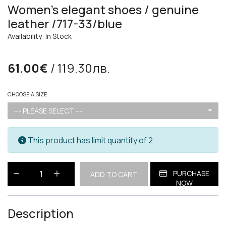
Women's elegant shoes / genuine
leather /717-33/blue
Availability: In Stock
61.00€
/ 119.30лв.
CHOOSE A SIZE
--- PLEASE SELECT ---
This product has limit quantity of 2
PURCHASE
ADD TO CART
NOW
Description