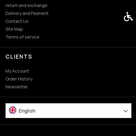
return and exchange
Delivery and Payment
Acces
Contact Us
Site Map
Terms of service
CLIENTS
My Account
Order History
Newsletter
English