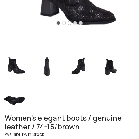
Women's elegant boots / genuine
leather / 74-15/brown
Availability: In Stock