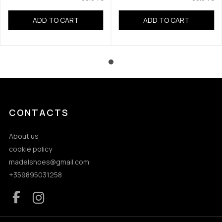
ADD TO CART
ADD TO CART
CONTACTS
About us
cookie policy
madelshoes@gmail.com
+359895031258