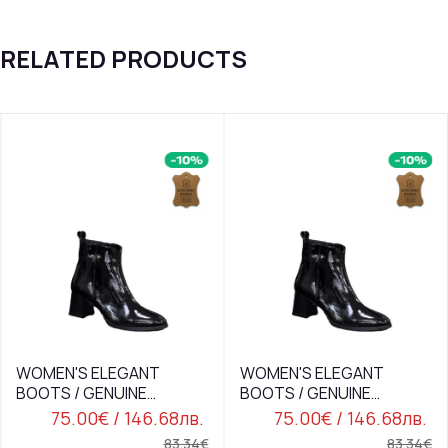
RELATED PRODUCTS
WOMEN'S ELEGANT
WOMEN'S ELEGANT
BOOTS / GENUINE
BOOTS / GENUINE
LEATHER / PATENT /74-
LEATHER / PATENT /74-
75.00€
/ 146.68лв.
75.00€
/ 146.68лв.
15/BLACK
15/BLACK
83.34€
83.34€