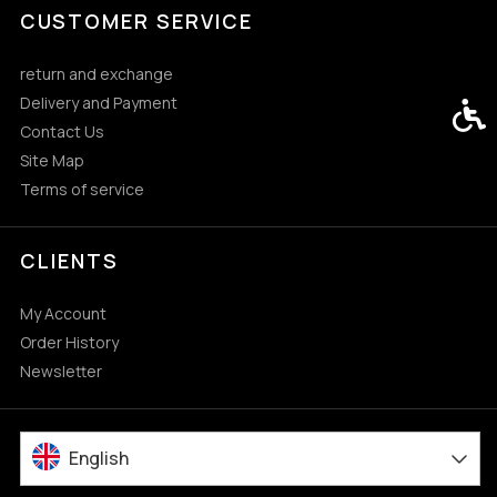
CUSTOMER SERVICE
return and exchange
Delivery and Payment
Acces
Contact Us
Site Map
Terms of service
CLIENTS
My Account
Order History
Newsletter
English