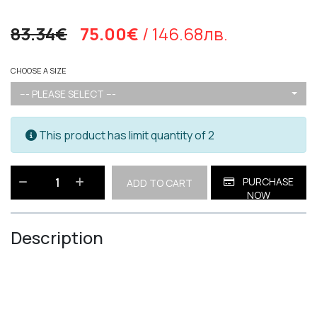
83.34€
75.00€
/ 146.68лв.
CHOOSE A SIZE
--- PLEASE SELECT ---
This product has limit quantity of 2
PURCHASE
ADD TO CART
NOW
Description